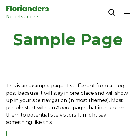
Florianders

Nét iets anders
Sk
Sample Page
to
co
This is an example page. It’s different from a blog
post because it will stay in one place and will show
up in your site navigation (in most themes). Most
people start with an About page that introduces
them to potential site visitors. It might say
something like this: