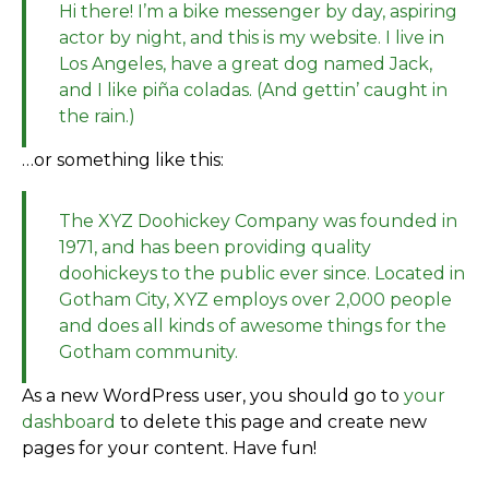
Hi there! I’m a bike messenger by day, aspiring
actor by night, and this is my website. I live in
Los Angeles, have a great dog named Jack,
and I like piña coladas. (And gettin’ caught in
the rain.)
…or something like this:
The XYZ Doohickey Company was founded in
1971, and has been providing quality
doohickeys to the public ever since. Located in
Gotham City, XYZ employs over 2,000 people
and does all kinds of awesome things for the
Gotham community.
As a new WordPress user, you should go to
your
dashboard
to delete this page and create new
pages for your content. Have fun!