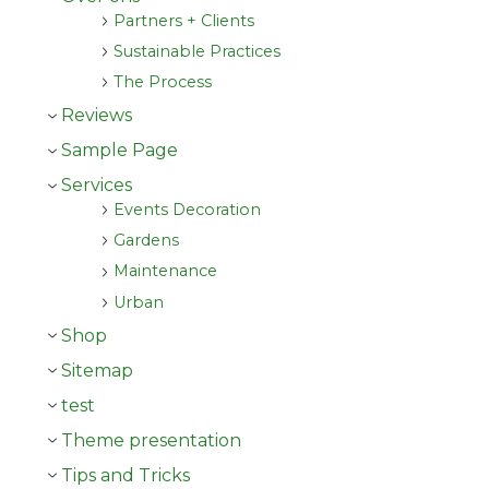
Partners + Clients
Sustainable Practices
The Process
Reviews
Sample Page
Services
Events Decoration
Gardens
Maintenance
Urban
Shop
Sitemap
test
Theme presentation
Tips and Tricks