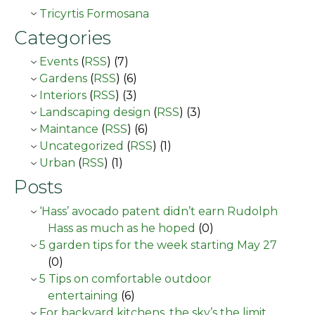
Tricyrtis Formosana
Categories
Events
(
RSS
) (7)
Gardens
(
RSS
) (6)
Interiors
(
RSS
) (3)
Landscaping design
(
RSS
) (3)
Maintance
(
RSS
) (6)
Uncategorized
(
RSS
) (1)
Urban
(
RSS
) (1)
Posts
‘Hass’ avocado patent didn’t earn Rudolph
Hass as much as he hoped
(0)
5 garden tips for the week starting May 27
(0)
5 Tips on comfortable outdoor
entertaining
(6)
For backyard kitchens, the sky’s the limit