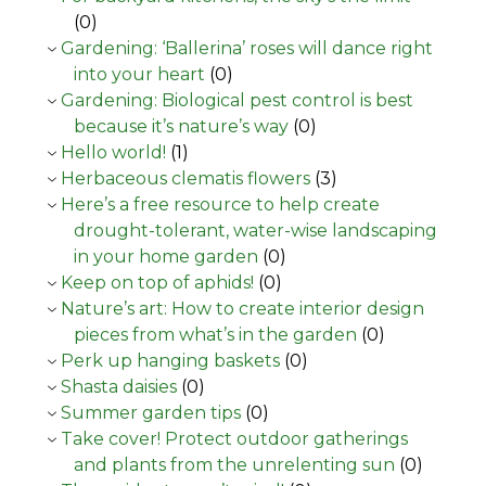
(0)
Gardening: ‘Ballerina’ roses will dance right
into your heart
(0)
Gardening: Biological pest control is best
because it’s nature’s way
(0)
Hello world!
(1)
Herbaceous clematis flowers
(3)
Here’s a free resource to help create
drought-tolerant, water-wise landscaping
in your home garden
(0)
Keep on top of aphids!
(0)
Nature’s art: How to create interior design
pieces from what’s in the garden
(0)
Perk up hanging baskets
(0)
Shasta daisies
(0)
Summer garden tips
(0)
Take cover! Protect outdoor gatherings
and plants from the unrelenting sun
(0)