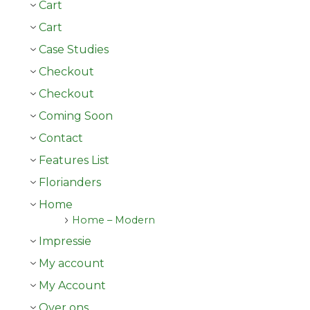
Cart
Cart
Case Studies
Checkout
Checkout
Coming Soon
Contact
Features List
Florianders
Home
Home – Modern
Impressie
My account
My Account
Over ons