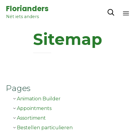
Florianders

Nét iets anders
Sk
Sitemap
to
co
Pages
Animation Builder
Appointments
Assortiment
Bestellen particulieren