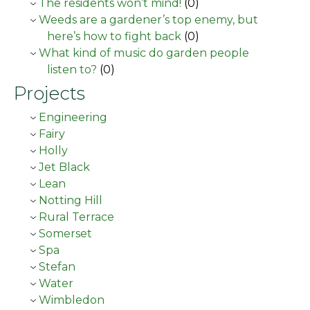
The residents won’t mind!
(0)
Weeds are a gardener’s top enemy, but
here’s how to fight back
(0)
What kind of music do garden people
listen to?
(0)
Projects
Engineering
Fairy
Holly
Jet Black
Lean
Notting Hill
Rural Terrace
Somerset
Spa
Stefan
Water
Wimbledon